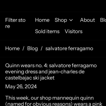
Filter sto
Home
Shop
About
Bl
re
Sold items
Visitors
Home
/
Blog
/
salvatore ferragamo
Quinn wears no. 4: salvatore ferragamo
evening dress and jean-charles de
castelbajac ski jacket
May 26, 2024
This week, our shop mannequin quinn
(named for obvious reasons) wears a
pink