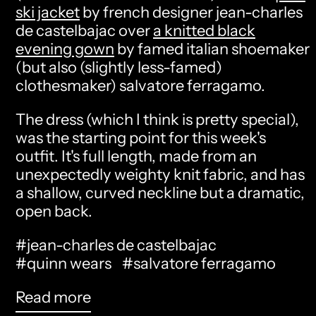
ski jacket
by french designer jean-charles
de castelbajac over
a knitted black
evening gown
by famed italian shoemaker
(but also (slightly less-famed)
clothesmaker) salvatore ferragamo.
The dress (which I think is pretty special),
was the starting point for this week's
outfit. It's full length, made from an
unexpectedly weighty knit fabric, and has
a shallow, curved neckline but a dramatic,
open back.
#jean-charles de castelbajac
#quinn wears
#salvatore ferragamo
Read more