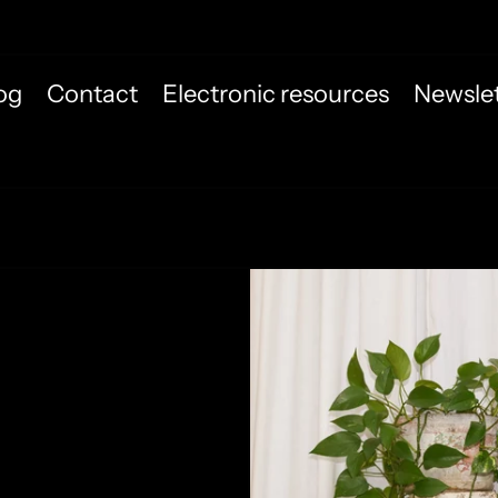
og
Contact
Electronic resources
Newslet