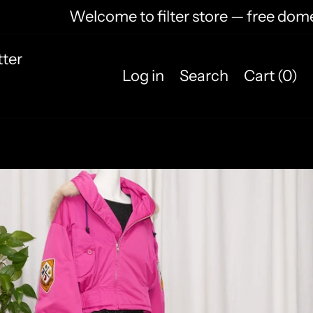
Welcome to filter store — free domest
ter
Log in
Search
Cart (
0
)