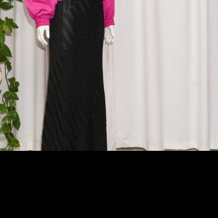
Afghanistan (AFN ؋)
Åland Islands (EUR €)
Albania (ALL L)
Algeria (DZD د.ج)
Andorra (EUR €)
Angola (AUD $)
Anguilla (XCD $)
Antigua & Barbuda
(XCD $)
Argentina (AUD $)
Armenia (AMD դր.)