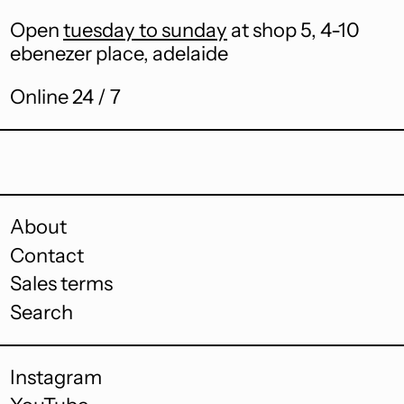
Burkina Faso (XOF
Open
tuesday to sunday
at shop 5, 4-10
Fr)
ebenezer place, adelaide
Burundi (BIF Fr)
Online 24 / 7
Cambodia (KHR ៛)
Cameroon (XAF
CFA)
Canada (CAD $)
Cape Verde (CVE $)
About
Contact
Caribbean
Netherlands (USD
Sales terms
$)
Search
Cayman Islands
(KYD $)
Central African
Instagram
Republic (XAF CFA)