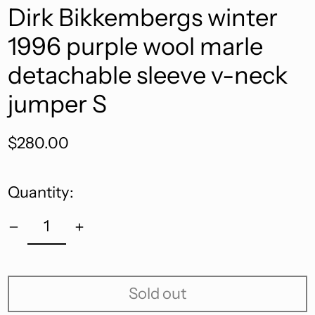
Dirk Bikkembergs winter
1996 purple wool marle
detachable sleeve v-neck
jumper S
Regular
$280.00
price
Quantity:
Sold out
Afghanistan (AFN ؋)