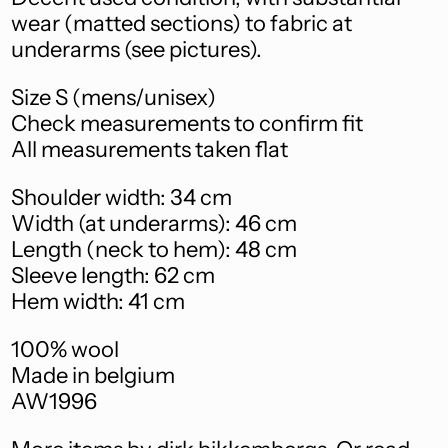
Ascension Island
(SHP £)
wear (matted sections) to fabric at
underarms (see pictures).
Australia (AUD $)
Austria (EUR €)
Size S (mens/unisex)
Check measurements to confirm fit
Azerbaijan (AZN ₼)
All measurements taken flat
Bahamas (BSD $)
Shoulder width: 34 cm
Bahrain (AUD $)
Width (at underarms): 46 cm
Bangladesh (BDT ৳)
Length (neck to hem): 48 cm
Sleeve length: 62 cm
Barbados (BBD $)
Hem width: 41 cm
Belarus (AUD $)
100% wool
Belgium (EUR €)
Made in belgium
Belize (BZD $)
AW1996
Benin (XOF Fr)