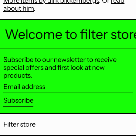
More items by dirk bikkembergs
. Or
read
about him
.
Bermuda (USD $)
Bhutan (AUD $)
Welcome to filter store .
Bolivia (BOB Bs.)
Bosnia &
Herzegovina (BAM
КМ)
Subscribe to our newsletter to receive
Botswana (BWP P)
special offers and first look at new
products.
Brazil (AUD $)
Email
British Indian Ocean
Territory (USD $)
address
Subscribe
British Virgin Islands
(USD $)
Brunei (BND $)
Filter store
Bulgaria (EUR €)