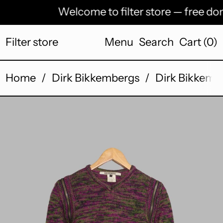
Welcome to filter store — free dome
Filter store
Menu
Search
Cart (
0
)
Home
/
Dirk Bikkembergs
/
Dirk Bikkembe