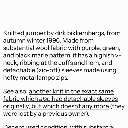
Åland Islands (EUR
€)
Albania (ALL L)
Knitted jumper by dirk bikkembergs, from
Algeria (DZD د.ج)
autumn winter 1996. Made from
substantial wool fabric with purple, green,
Andorra (EUR €)
and black marle pattern, it has a highish v-
Angola (AUD $)
neck, ribbing at the cuffs and hem, and
detachable (zip-off) sleeves made using
Anguilla (XCD $)
hefty metal lampo zips.
Antigua & Barbuda
(XCD $)
See also:
another knit in the exact same
Argentina (AUD $)
fabric which
also
had detachable sleeves
originally, but which doesn't any more
(they
Armenia (AMD դր.)
were lost by a previous owner).
Aruba (AWG ƒ)
Decent used condition, with substantial